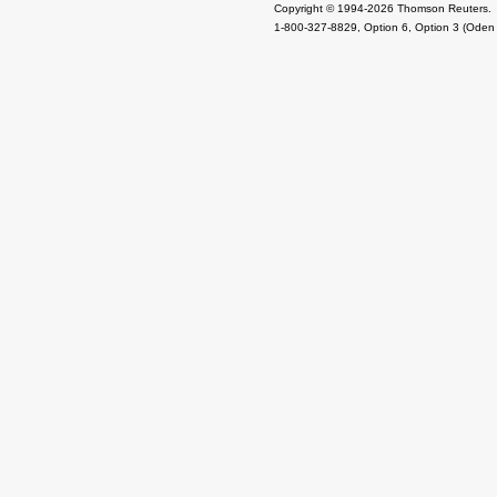
Copyright © 1994-2026 Thomson Reuters.
1-800-327-8829, Option 6, Option 3 (Oden