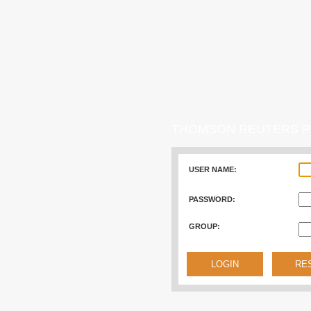
THOMSON REUTERS P
USER NAME:
PASSWORD:
GROUP: